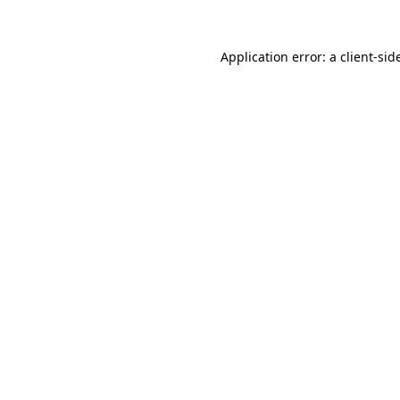
Application error: a
client
-sid