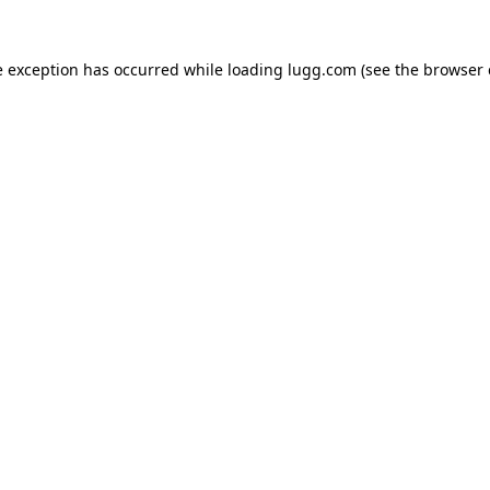
e exception has occurred while loading
lugg.com
(see the
browser 