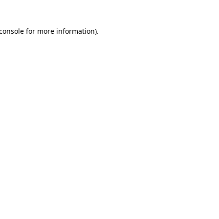
console
for more information).