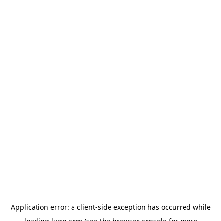
Application error: a
client
-side exception has occurred while
loading
lugg.com
(see the
browser console
for more