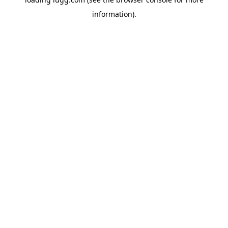
information).