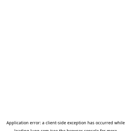
Application error: a
client
-side exception has occurred while
loading
lugg.com
(see the
browser console
for more