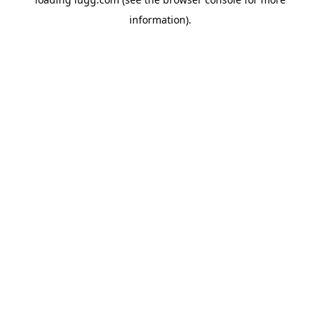
information).