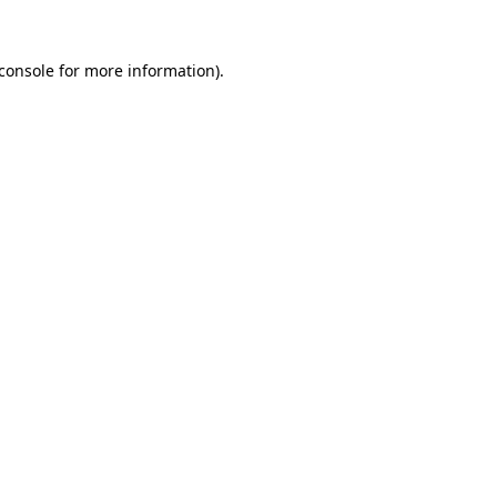
console
for more information).