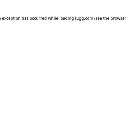
e exception has occurred while loading
lugg.com
(see the
browser 