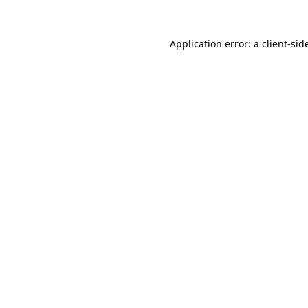
Application error: a
client
-sid