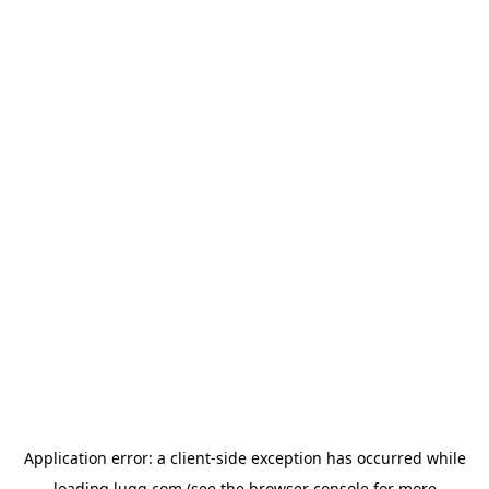
Application error: a
client
-side exception has occurred while
loading
lugg.com
(see the
browser console
for more