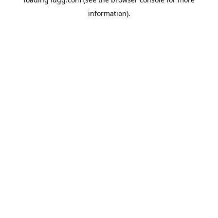
information).