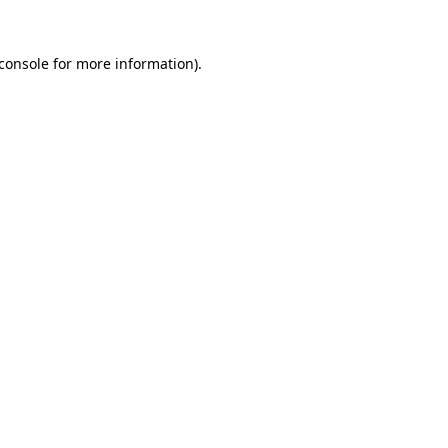
console
for more information).