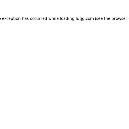
e exception has occurred while loading
lugg.com
(see the
browser 