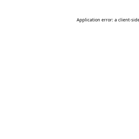
Application error: a
client
-sid