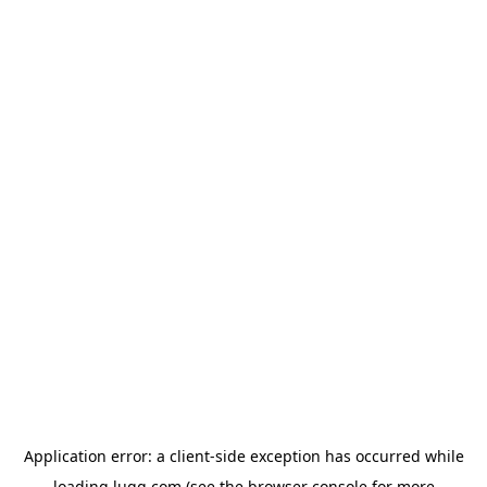
Application error: a
client
-side exception has occurred while
loading
lugg.com
(see the
browser console
for more