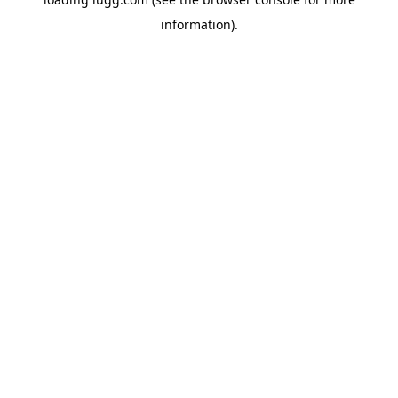
information).