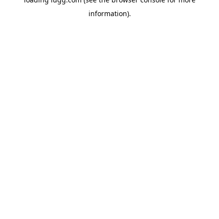
information).