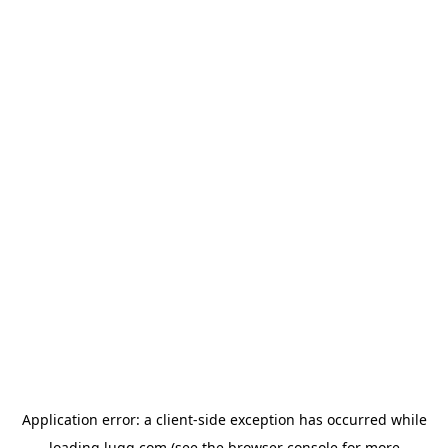
Application error: a
client
-side exception has occurred while
loading
lugg.com
(see the
browser console
for more