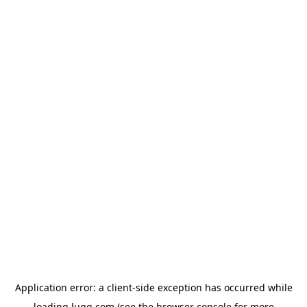
Application error: a
client
-side exception has occurred while
loading
lugg.com
(see the
browser console
for more