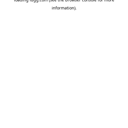
information).