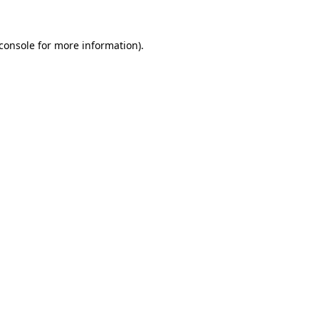
console
for more information).