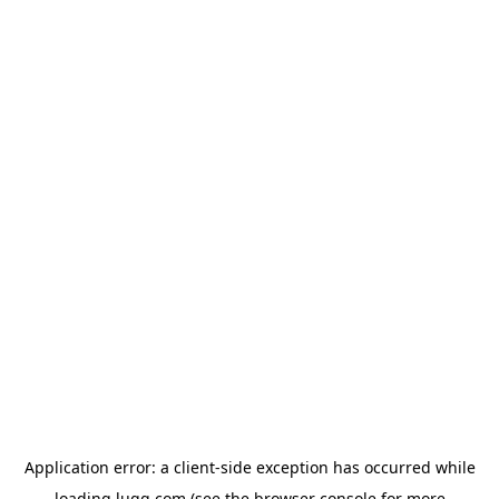
Application error: a
client
-side exception has occurred while
loading
lugg.com
(see the
browser console
for more