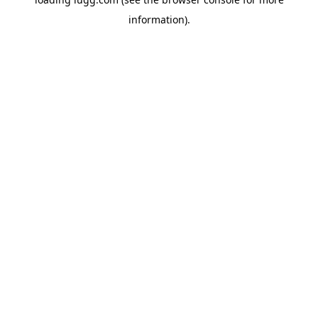
information).