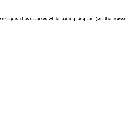
e exception has occurred while loading
lugg.com
(see the
browser 