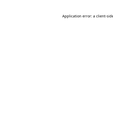
Application error: a
client
-sid