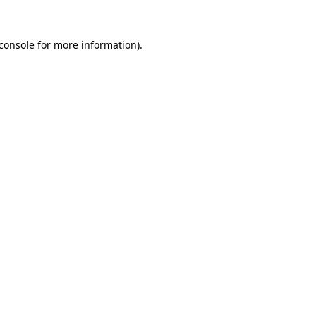
console
for more information).