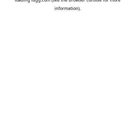
information).