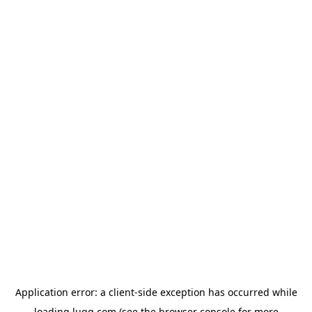
Application error: a
client
-side exception has occurred while
loading
lugg.com
(see the
browser console
for more