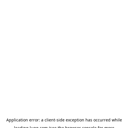
Application error: a
client
-side exception has occurred while
loading
lugg.com
(see the
browser console
for more