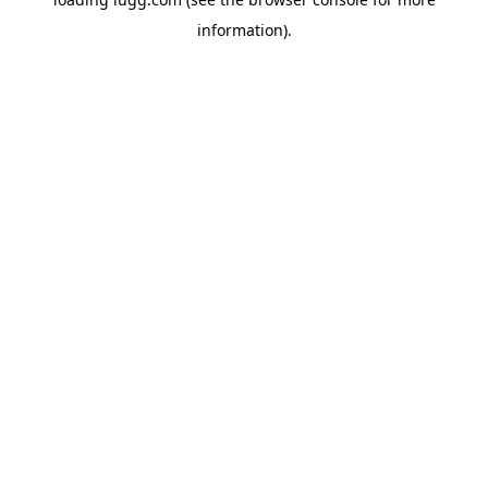
information).