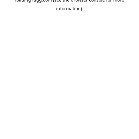
information).