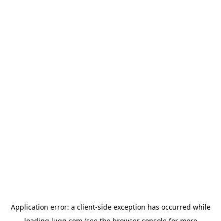
Application error: a
client
-side exception has occurred while
loading
lugg.com
(see the
browser console
for more