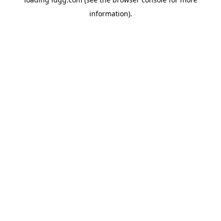
information).