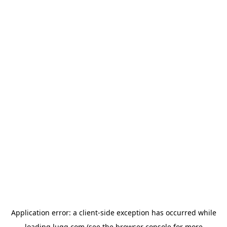
Application error: a
client
-side exception has occurred while
loading
lugg.com
(see the
browser console
for more