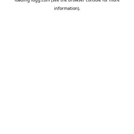
information).