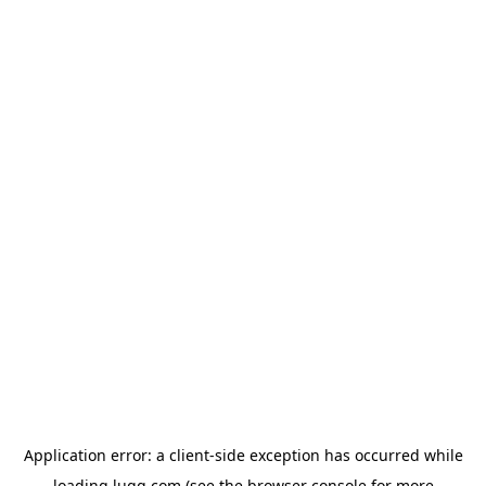
Application error: a
client
-side exception has occurred while
loading
lugg.com
(see the
browser console
for more