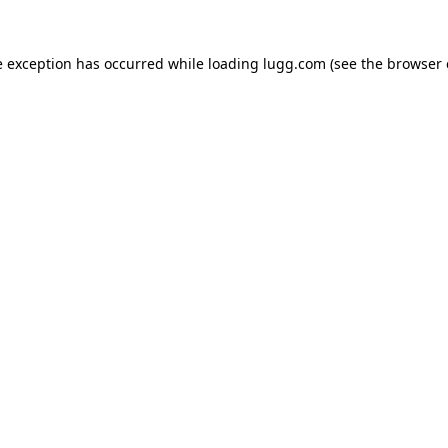
e exception has occurred while loading
lugg.com
(see the
browser 