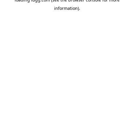
information).