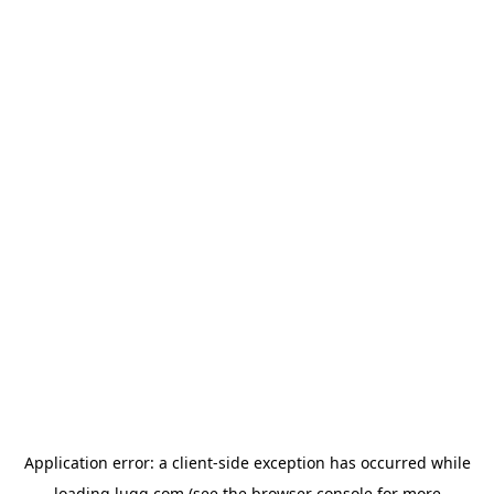
Application error: a
client
-side exception has occurred while
loading
lugg.com
(see the
browser console
for more