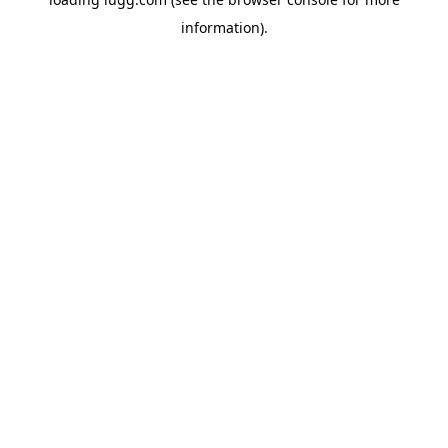
information).