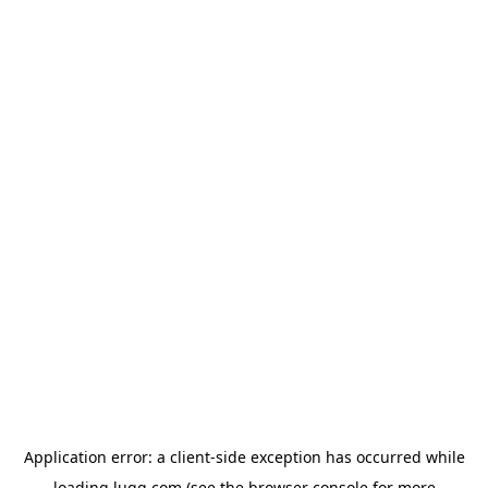
Application error: a
client
-side exception has occurred while
loading
lugg.com
(see the
browser console
for more