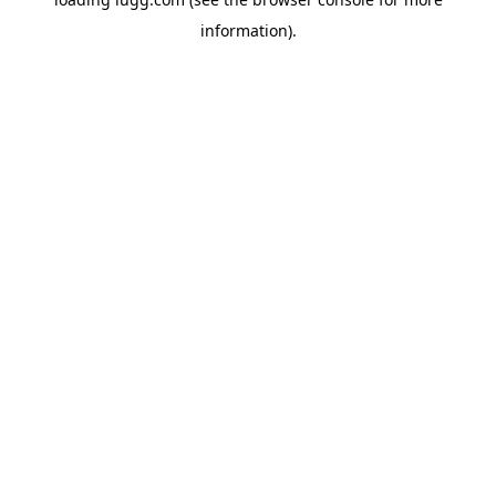
information).