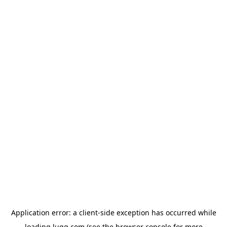
Application error: a
client
-side exception has occurred while
loading
lugg.com
(see the
browser console
for more