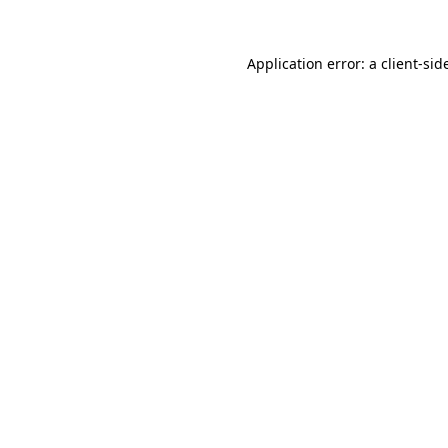
Application error: a
client
-sid