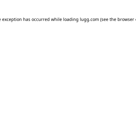
e exception has occurred while loading
lugg.com
(see the
browser 