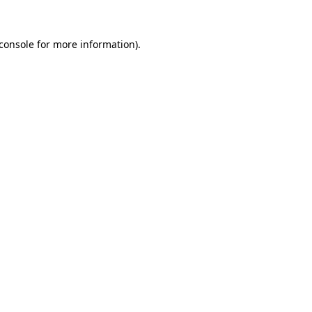
console
for more information).