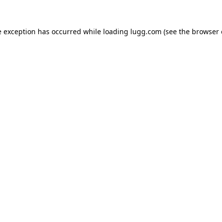
e exception has occurred while loading
lugg.com
(see the
browser 