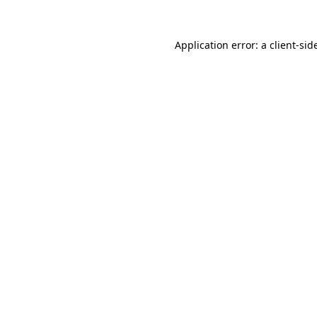
Application error: a
client
-sid