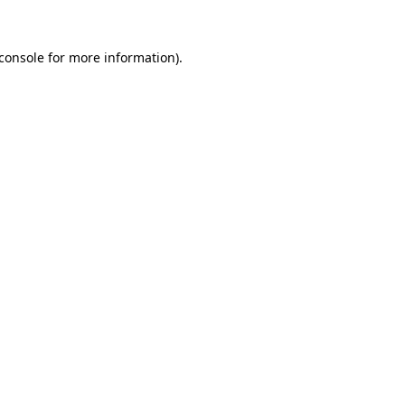
console
for more information).