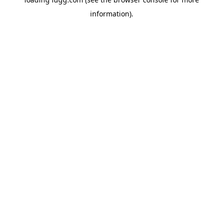
information).