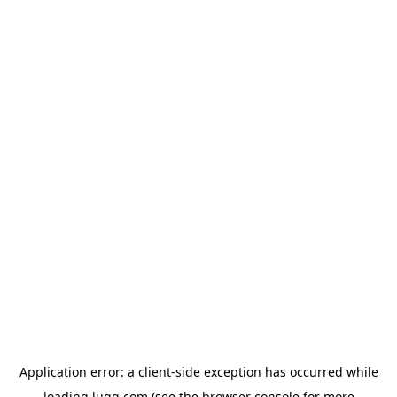
Application error: a
client
-side exception has occurred while
loading
lugg.com
(see the
browser console
for more