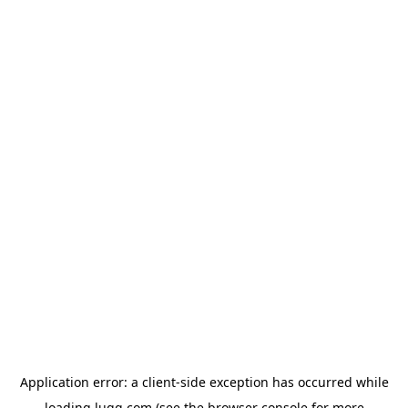
Application error: a
client
-side exception has occurred while
loading
lugg.com
(see the
browser console
for more