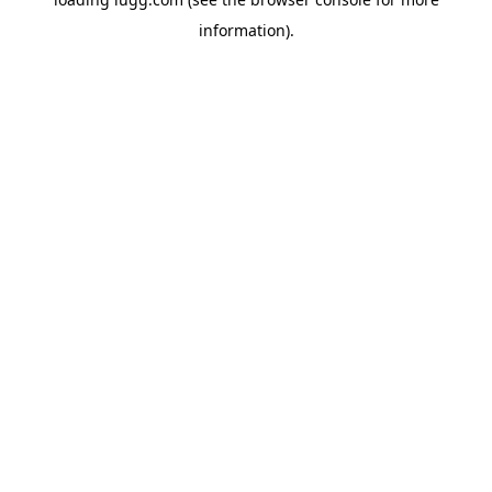
information).