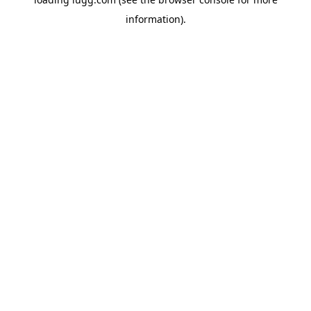
information).