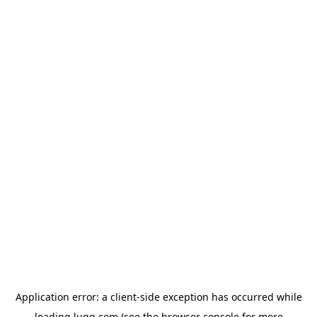
Application error: a
client
-side exception has occurred while
loading
lugg.com
(see the
browser console
for more