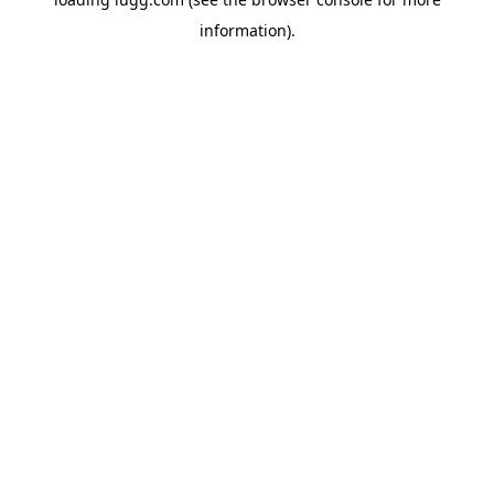
information).