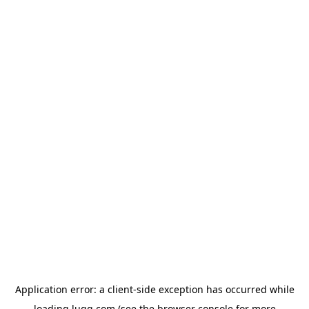
Application error: a
client
-side exception has occurred while
loading
lugg.com
(see the
browser console
for more