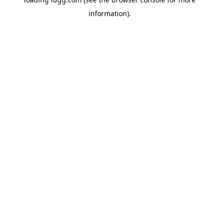
information).