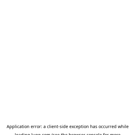
Application error: a
client
-side exception has occurred while
loading
lugg.com
(see the
browser console
for more