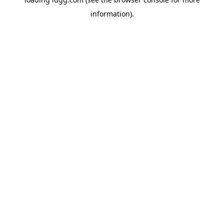
information).