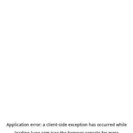
Application error: a
client
-side exception has occurred while
loading
lugg.com
(see the
browser console
for more