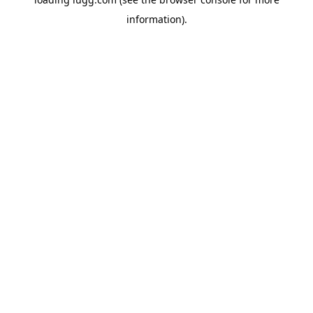
information).