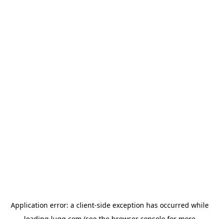
Application error: a
client
-side exception has occurred while
loading
lugg.com
(see the
browser console
for more