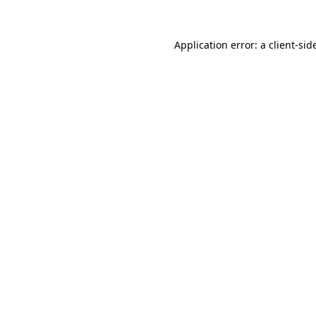
Application error: a
client
-sid