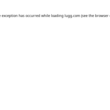
e exception has occurred while loading
lugg.com
(see the
browser 