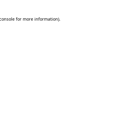
console
for more information).