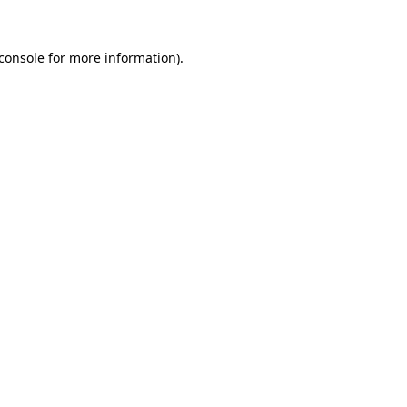
console
for more information).