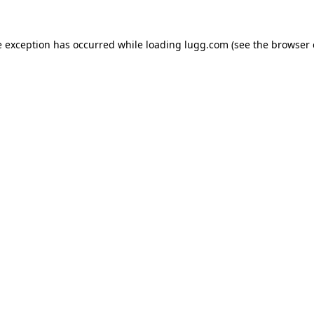
e exception has occurred while loading
lugg.com
(see the
browser 