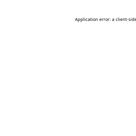
Application error: a
client
-sid