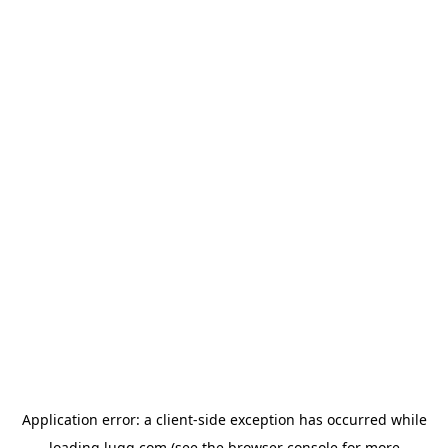
Application error: a
client
-side exception has occurred while
loading
lugg.com
(see the
browser console
for more