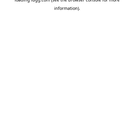
information).