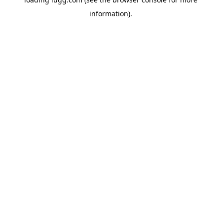
information).