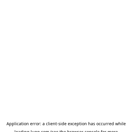
Application error: a
client
-side exception has occurred while
loading
lugg.com
(see the
browser console
for more