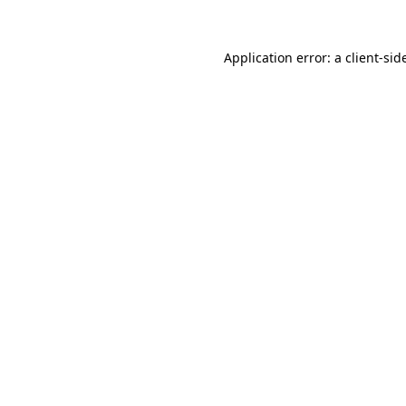
Application error: a
client
-sid