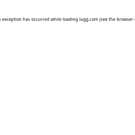
e exception has occurred while loading
lugg.com
(see the
browser 