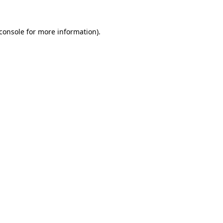
console
for more information).