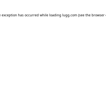
e exception has occurred while loading
lugg.com
(see the
browser 