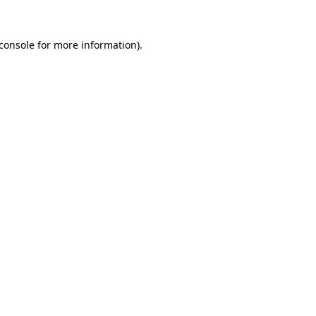
console
for more information).