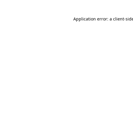
Application error: a
client
-sid