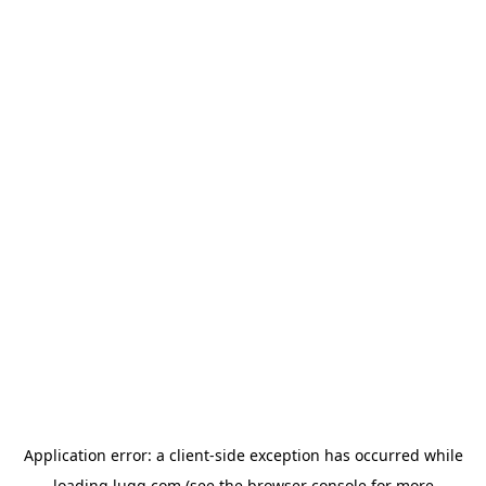
Application error: a
client
-side exception has occurred while
loading
lugg.com
(see the
browser console
for more