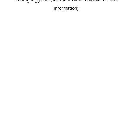
information).