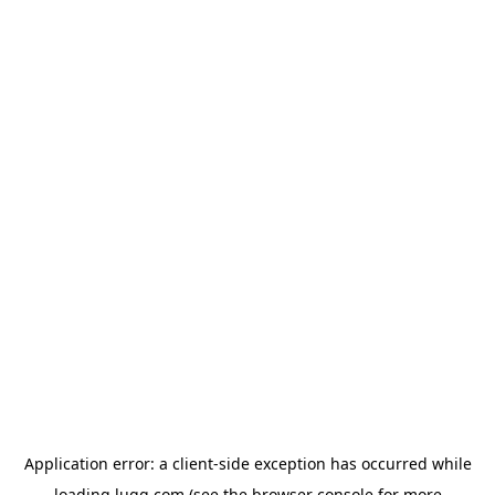
Application error: a
client
-side exception has occurred while
loading
lugg.com
(see the
browser console
for more