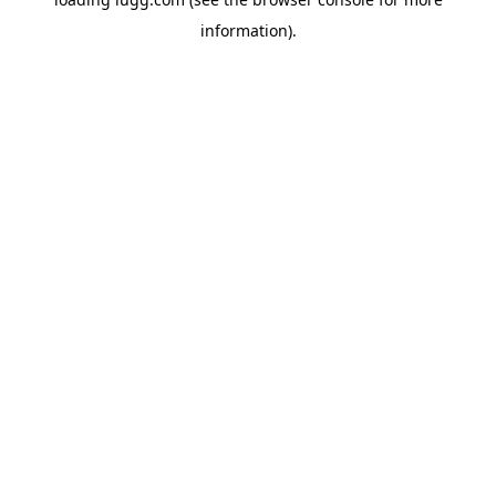
information).