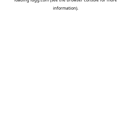
information).