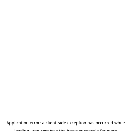
Application error: a
client
-side exception has occurred while
loading
lugg.com
(see the
browser console
for more