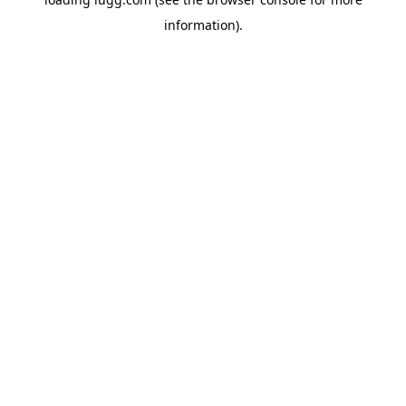
information).