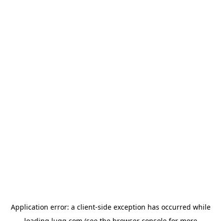
Application error: a
client
-side exception has occurred while
loading
lugg.com
(see the
browser console
for more