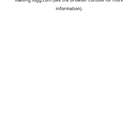
information).