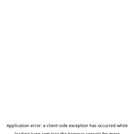
Application error: a
client
-side exception has occurred while
loading
lugg.com
(see the
browser console
for more