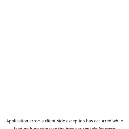
Application error: a
client
-side exception has occurred while
loading
lugg.com
(see the
browser console
for more