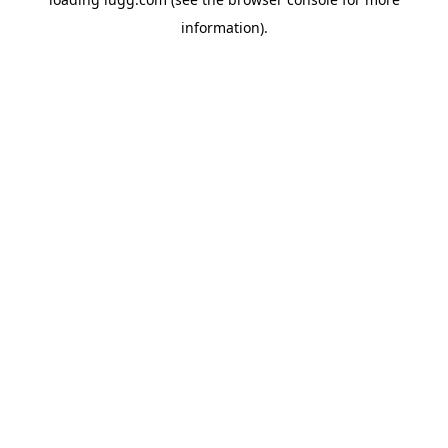
information).