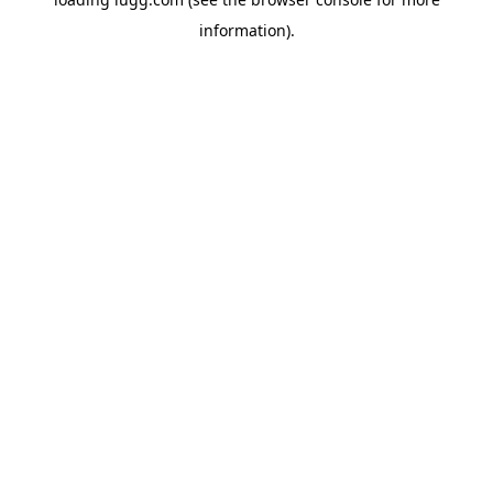
information).