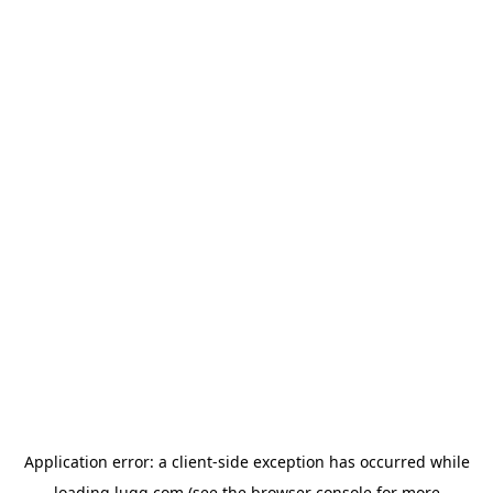
Application error: a
client
-side exception has occurred while
loading
lugg.com
(see the
browser console
for more