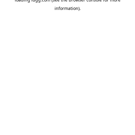
information).