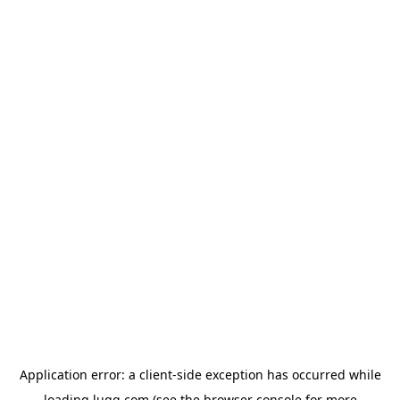
Application error: a
client
-side exception has occurred while
loading
lugg.com
(see the
browser console
for more