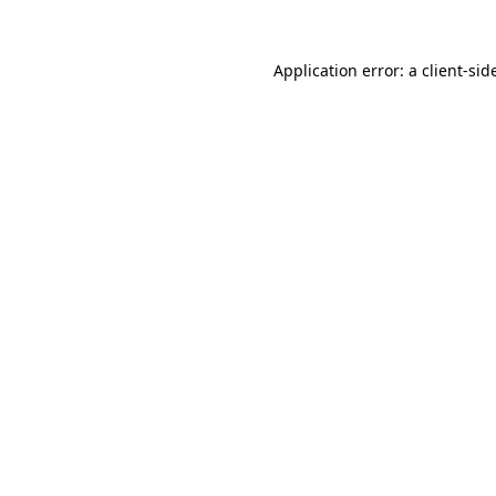
Application error: a
client
-sid