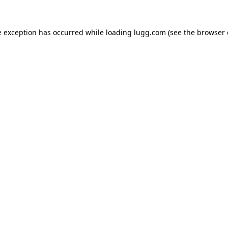
e exception has occurred while loading
lugg.com
(see the
browser 