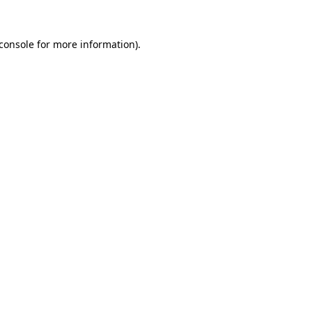
console
for more information).