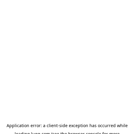
Application error: a
client
-side exception has occurred while
loading
lugg.com
(see the
browser console
for more