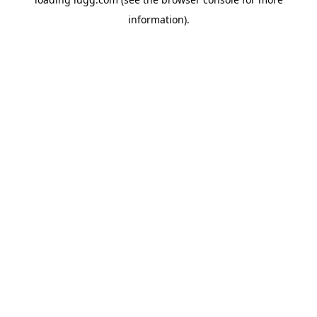
information).