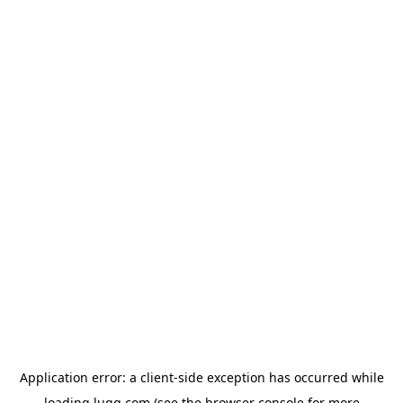
Application error: a
client
-side exception has occurred while
loading
lugg.com
(see the
browser console
for more