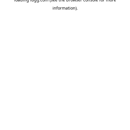
information).