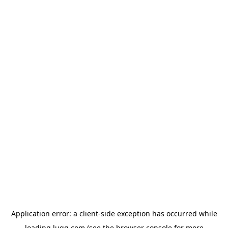
Application error: a
client
-side exception has occurred while
loading
lugg.com
(see the
browser console
for more