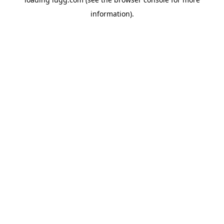
information).