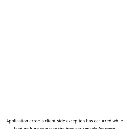
Application error: a
client
-side exception has occurred while
loading
lugg.com
(see the
browser console
for more