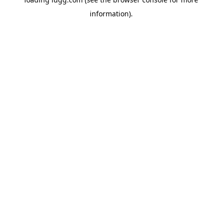
information).