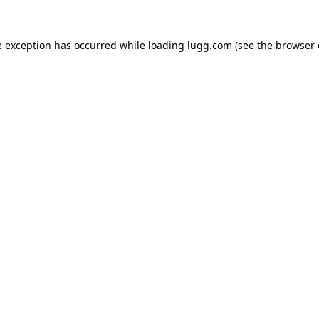
e exception has occurred while loading
lugg.com
(see the
browser 