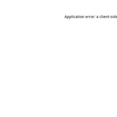
Application error: a
client
-sid