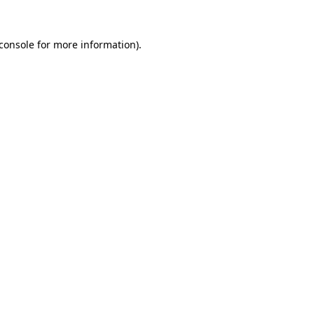
console
for more information).